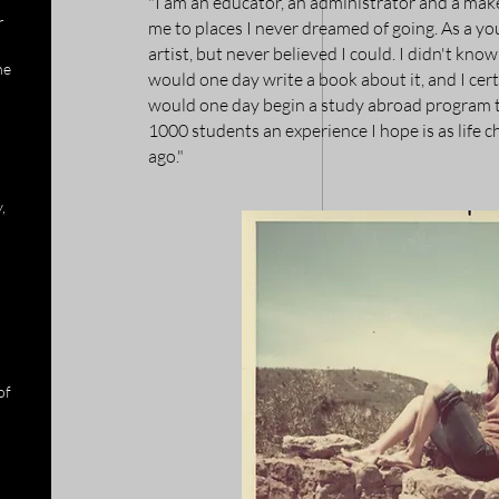
"I am an educator, an administrator and a maker,
r
me to places I never dreamed of going. As a yo
artist, but never believed I could. I didn't kno
he
would one day write a book about it, and I certa
would one day begin a study abroad program t
1000 students an experience I hope is as life c
ago."
,
of