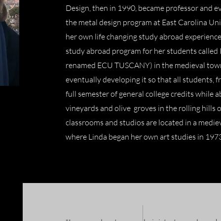
Design, then in 1990, became professor and ev
the metal design program at East Carolina Univ
her own life changing study abroad experience 
study abroad program for her students calle
renamed ECU TUSCANY) in the medieval town 
eventually developing it so that all students, f
full semester of general college credits while
vineyards and olive groves in the rolling hills o
classrooms and studios are located in a mediev
where Linda began her own art studies in 197
t