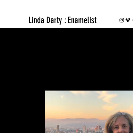
Linda Darty : Enamelist
BIO
Personal Profile