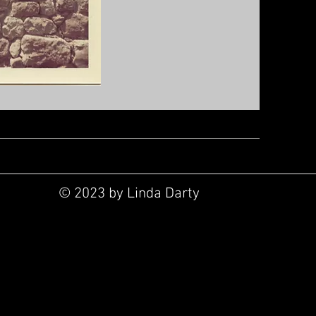
© 2023 by Linda Darty