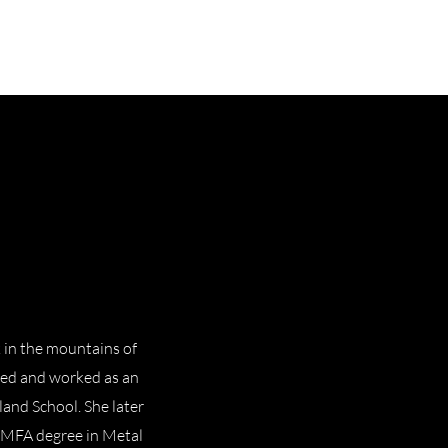
 in the mountains of
ved and worked as an
land School. She later
 MFA degree in Metal