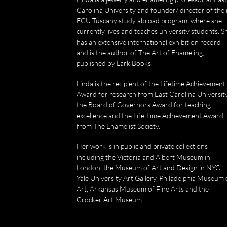
Carolina University and founder/ director of thei
ECU Tuscany study abroad program, where she
currently lives and teaches university students. S
has an extensive international exhibition record
and is the author of
The Art of Enameling
,
published by Lark Books.
Linda is the recipient of the Lifetime Achievement
Award for research from East Carolina University
the Board of Governors Award for teaching
excellence and the Life Time Achievement Award
from The Enamelist Society.
Her work is in public and private collections
including the Victoria and Albert Museum in
London, the Museum of Art and Design in NYC,
Yale University Art Gallery, Philadelphia Museum 
Art, Arkansas Museum of Fine Arts and the
Crocker Art Museum.