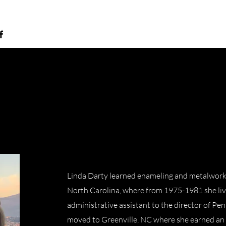
Linda Darty learned enameling and metalwork
North Carolina, where from 1975-1981 she li
administrative assistant to the director of Pen
moved to Greenville, NC where she earned an