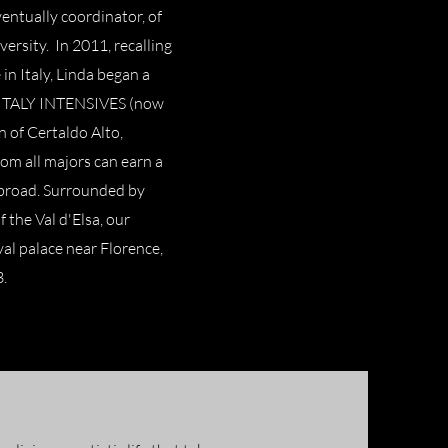
entually coordinator, of
ersity. In 2011, recalling
in Italy, Linda began a
d ITALY INTENSIVES (now
of Certaldo Alto,
rom all majors can earn a
 abroad. Surrounded by
f the Val d'Elsa, our
al palace near Florence,
3.