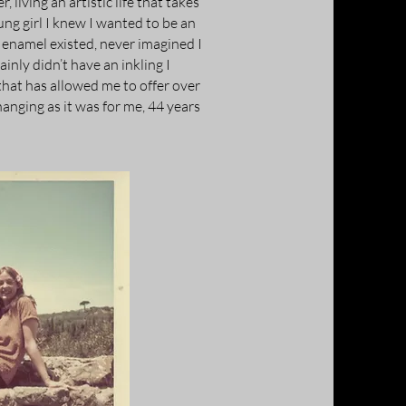
 living an artistic life that takes
ung girl I knew I wanted to be an
w enamel existed, never imagined I
inly didn’t have an inkling I
hat has allowed me to offer over
hanging as it was for me, 44 years