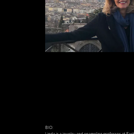
""I'm a paragraph. Click here to add your own text and edit me. It's easy.
BIO:
Linda is a jewelry and enameling professor at Eas