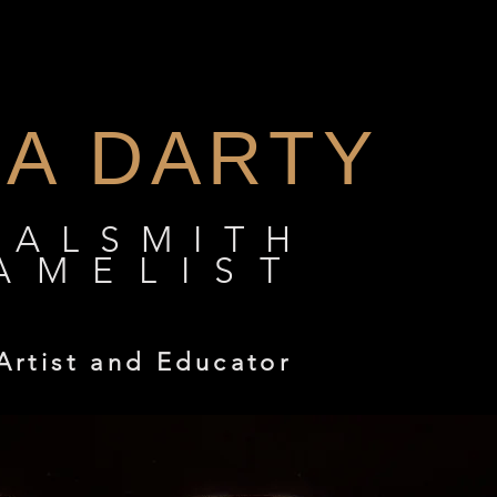
DA DARTY
TALSMITH
AMELIST
Artist and Educator