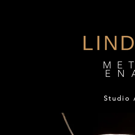
Linda Darty : Enamelist
LIN
ME
EN
Studio 